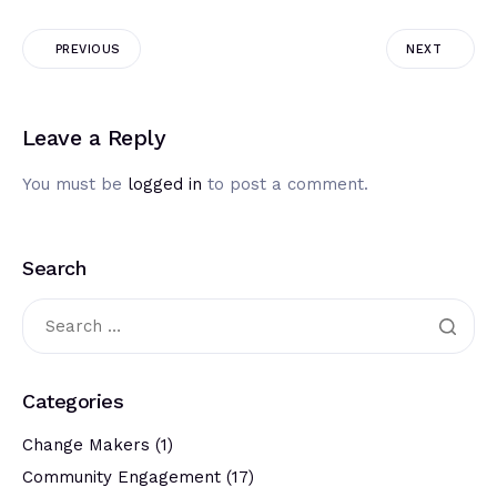
PREVIOUS
NEXT
Leave a Reply
You must be
logged in
to post a comment.
Search
Categories
Change Makers
(1)
Community Engagement
(17)