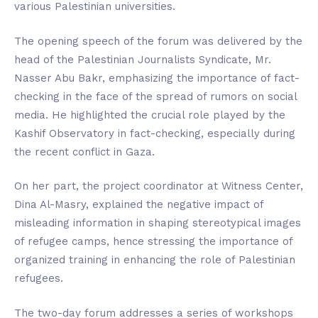
various Palestinian universities.
The opening speech of the forum was delivered by the
head of the Palestinian Journalists Syndicate, Mr.
Nasser Abu Bakr, emphasizing the importance of fact-
checking in the face of the spread of rumors on social
media. He highlighted the crucial role played by the
Kashif Observatory in fact-checking, especially during
the recent conflict in Gaza.
On her part, the project coordinator at Witness Center,
Dina Al-Masry, explained the negative impact of
misleading information in shaping stereotypical images
of refugee camps, hence stressing the importance of
organized training in enhancing the role of Palestinian
refugees.
The two-day forum addresses a series of workshops