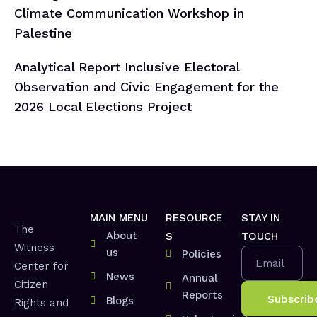
Climate Communication Workshop in
Palestine
Analytical Report Inclusive Electoral
Observation and Civic Engagement for the
2026 Local Elections Project
MAIN MENU
RESOURCE
STAY IN
The
About
S
TOUCH
Witness
us
Policies
Email
Center for
News
Annual
Citizen
Reports
Blogs
Rights and