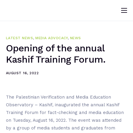
Home
About
LATEST NEWS
,
MEDIA ADVOCACY
,
NEWS
News
Opening of the annual
Kashif Training Forum.
Programs
Change Makers
AUGUST 16, 2022
Blogs
Publications
The Palestinian Verification and Media Education
Observatory – Kashif, inaugurated the annual Kashif
Volunteer
Training Forum for fact-checking and media education
on Tuesday, August 16, 2022. The event was attended
by a group of media students and graduates from