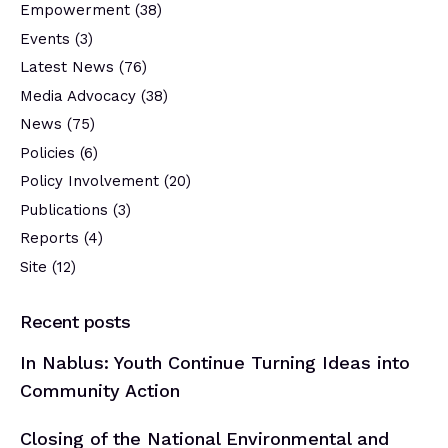
Empowerment
(38)
Events
(3)
Latest News
(76)
Media Advocacy
(38)
News
(75)
Policies
(6)
Policy Involvement
(20)
Publications
(3)
Reports
(4)
Site
(12)
Recent posts
In Nablus: Youth Continue Turning Ideas into
Community Action
Closing of the National Environmental and