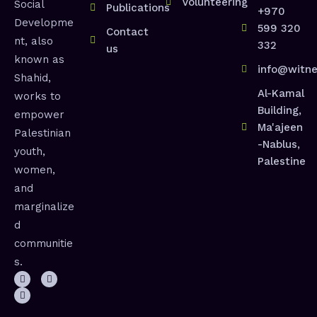
Volunteering
Social
Publications
+970
Developme
599 320
Contact
nt, also
332
us
known as
info@witne
Shahid,
Al-Kamal
works to
Building,
empower
Ma'ajeen
Palestinian
-Nablus,
youth,
Palestine
women,
and
marginalize
d
communitie
s.