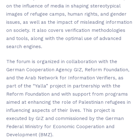
on the influence of media in shaping stereotypical
images of refugee camps, human rights, and gender
issues, as well as the impact of misleading information
on society. It also covers verification methodologies
and tools, along with the optimal use of advanced
search engines.
The forum is organized in collaboration with the
German Cooperation Agency GIZ, Reform Foundation,
and the Arab Network for Information Verifiers, as
part of the “Yalla” project in partnership with the
Reform Foundation and with support from programs
aimed at enhancing the role of Palestinian refugees in
influencing aspects of their lives. This project is
executed by GIZ and commissioned by the German
Federal Ministry for Economic Cooperation and
Development (BMZ).