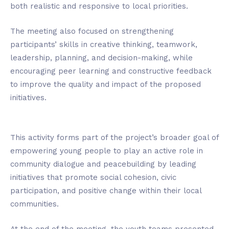
both realistic and responsive to local priorities.
The meeting also focused on strengthening
participants’ skills in creative thinking, teamwork,
leadership, planning, and decision-making, while
encouraging peer learning and constructive feedback
to improve the quality and impact of the proposed
initiatives.
This activity forms part of the project’s broader goal of
empowering young people to play an active role in
community dialogue and peacebuilding by leading
initiatives that promote social cohesion, civic
participation, and positive change within their local
communities.
At the end of the meeting, the youth teams presented