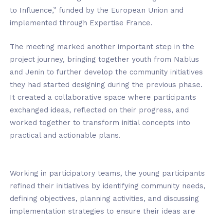
to Influence,” funded by the European Union and
implemented through Expertise France.
The meeting marked another important step in the
project journey, bringing together youth from Nablus
and Jenin to further develop the community initiatives
they had started designing during the previous phase.
It created a collaborative space where participants
exchanged ideas, reflected on their progress, and
worked together to transform initial concepts into
practical and actionable plans.
Working in participatory teams, the young participants
refined their initiatives by identifying community needs,
defining objectives, planning activities, and discussing
implementation strategies to ensure their ideas are