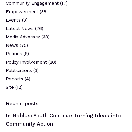
Community Engagement
(17)
Empowerment
(38)
Events
(3)
Latest News
(76)
Media Advocacy
(38)
News
(75)
Policies
(6)
Policy Involvement
(20)
Publications
(3)
Reports
(4)
Site
(12)
Recent posts
In Nablus: Youth Continue Turning Ideas into
Community Action