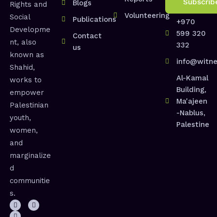
Blogs
Rights and
Volunteering
Social
Publications
+970
Developme
599 320
Contact
nt, also
332
us
known as
info@witne
Shahid,
Al-Kamal
works to
Building,
empower
Ma'ajeen
Palestinian
-Nablus,
youth,
Palestine
women,
and
marginalize
d
communitie
s.