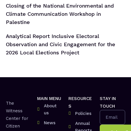
Closing of the National Environmental and
Climate Communication Workshop in
Palestine
Analytical Report Inclusive Electoral
Observation and Civic Engagement for the
2026 Local Elections Project
MAIN MENU
RESOURCE
STAY IN
The
About
S
TOUCH
Witness
us
Policies
Email
Center for
News
Annual
Citizen
Reports