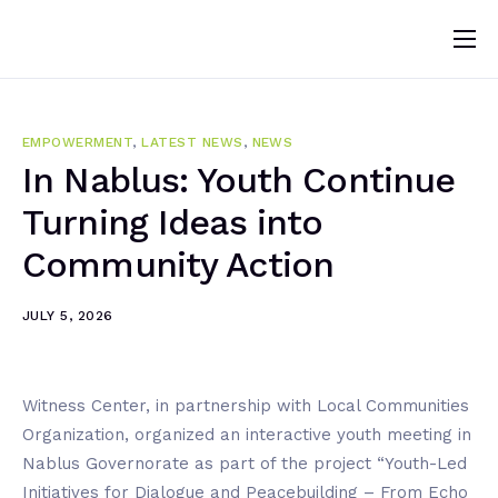
Home
About
EMPOWERMENT
,
LATEST NEWS
,
NEWS
News
In Nablus: Youth Continue
Turning Ideas into
Programs
Community Action
Change Makers
Blogs
JULY 5, 2026
Publications
Volunteer
Witness Center, in partnership with Local Communities
Organization, organized an interactive youth meeting in
Nablus Governorate as part of the project “Youth-Led
Initiatives for Dialogue and Peacebuilding – From Echo