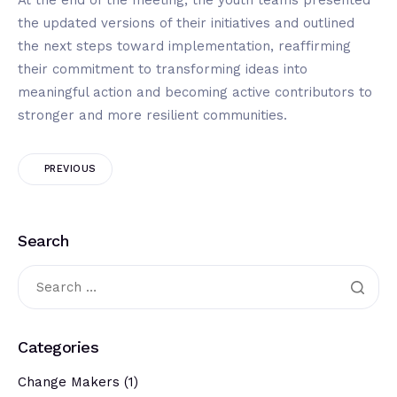
the updated versions of their initiatives and outlined
the next steps toward implementation, reaffirming
their commitment to transforming ideas into
meaningful action and becoming active contributors to
stronger and more resilient communities.
PREVIOUS
Search
Categories
Change Makers
(1)