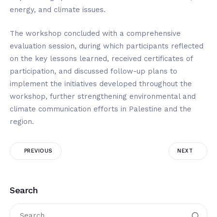
energy, and climate issues.
The workshop concluded with a comprehensive
evaluation session, during which participants reflected
on the key lessons learned, received certificates of
participation, and discussed follow-up plans to
implement the initiatives developed throughout the
workshop, further strengthening environmental and
climate communication efforts in Palestine and the
region.
PREVIOUS
NEXT
Search