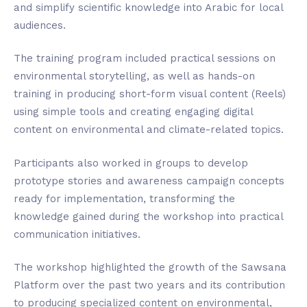
and simplify scientific knowledge into Arabic for local
audiences.
The training program included practical sessions on
environmental storytelling, as well as hands-on
training in producing short-form visual content (Reels)
using simple tools and creating engaging digital
content on environmental and climate-related topics.
Participants also worked in groups to develop
prototype stories and awareness campaign concepts
ready for implementation, transforming the
knowledge gained during the workshop into practical
communication initiatives.
The workshop highlighted the growth of the Sawsana
Platform over the past two years and its contribution
to producing specialized content on environmental,