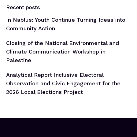
Recent posts
In Nablus: Youth Continue Turning Ideas into
Community Action
Closing of the National Environmental and
Climate Communication Workshop in
Palestine
Analytical Report Inclusive Electoral
Observation and Civic Engagement for the
2026 Local Elections Project