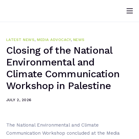
Home
About
LATEST NEWS
,
MEDIA ADVOCACY
,
NEWS
News
Closing of the National
Environmental and
Programs
Climate Communication
Change Makers
Workshop in Palestine
Blogs
Publications
JULY 2, 2026
Volunteer
The National Environmental and Climate
Communication Workshop concluded at the Media