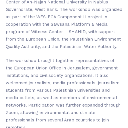
Center of An-Najah National University in Nablus
Governorate, West Bank. The workshop was organized
as part of the WES-BCA Component II project in
cooperation with the Sawsana Platform a Media
program of Witness Center – SHAHID, with support
from the European Union, the Palestinian Environment
Quality Authority, and the Palestinian Water Authority.
The workshop brought together representatives of
the European Union Office in Jerusalem, government
institutions, and civil society organizations. It also
welcomed journalists, media professionals, journalism
students from various Palestinian universities and
media outlets, as well as members of environmental
networks. Participation was further expanded through
Zoom, allowing environmental and climate
professionals from several Arab countries to join
remotely.