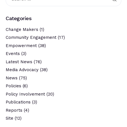
Categories
Change Makers
(1)
Community Engagement
(17)
Empowerment
(38)
Events
(3)
Latest News
(76)
Media Advocacy
(38)
News
(75)
Policies
(6)
Policy Involvement
(20)
Publications
(3)
Reports
(4)
Site
(12)