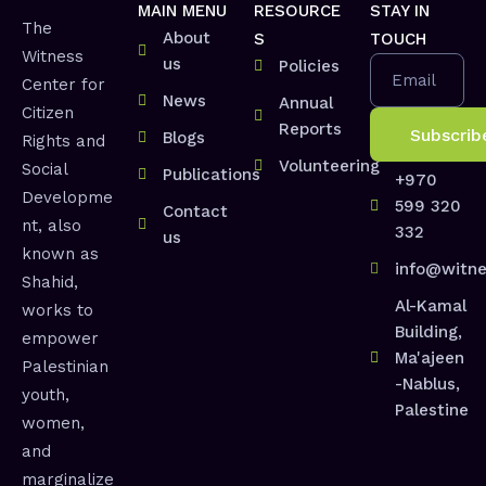
MAIN MENU
RESOURCE
STAY IN
The
About
S
TOUCH
Witness
us
Policies
Email
Center for
News
Annual
Citizen
Reports
Blogs
Rights and
Volunteering
Social
Publications
+970
Developme
599 320
Contact
nt, also
332
us
known as
info@witne
Shahid,
Al-Kamal
works to
Building,
empower
Ma'ajeen
Palestinian
-Nablus,
youth,
Palestine
women,
and
marginalize