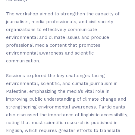
The workshop aimed to strengthen the capacity of
journalists, media professionals, and civil society
organizations to effectively communicate
environmental and climate issues and produce
professional media content that promotes
environmental awareness and scientific
communication.
Sessions explored the key challenges facing
environmental, scientific, and climate journalism in
Palestine, emphasizing the media’s vital role in
improving public understanding of climate change and
strengthening environmental awareness. Participants
also discussed the importance of linguistic accessibility,
noting that most scientific research is published in
English, which requires greater efforts to translate