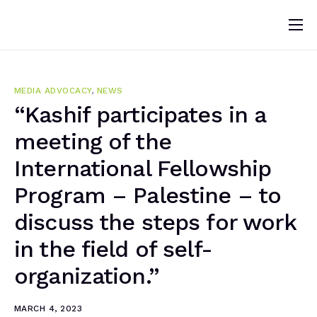
Home
About
MEDIA ADVOCACY
,
NEWS
News
“Kashif participates in a
meeting of the
Programs
International Fellowship
Change Makers
Program – Palestine – to
Blogs
discuss the steps for work
Publications
in the field of self-
Volunteer
organization.”
MARCH 4, 2023