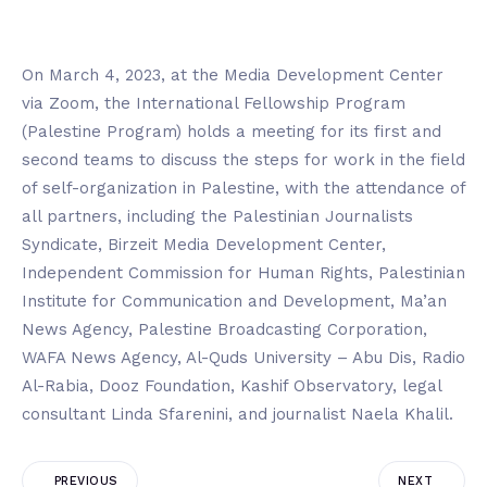
On March 4, 2023, at the Media Development Center
via Zoom, the International Fellowship Program
(Palestine Program) holds a meeting for its first and
second teams to discuss the steps for work in the field
of self-organization in Palestine, with the attendance of
all partners, including the Palestinian Journalists
Syndicate, Birzeit Media Development Center,
Independent Commission for Human Rights, Palestinian
Institute for Communication and Development, Ma’an
News Agency, Palestine Broadcasting Corporation,
WAFA News Agency, Al-Quds University – Abu Dis, Radio
Al-Rabia, Dooz Foundation, Kashif Observatory, legal
consultant Linda Sfarenini, and journalist Naela Khalil.
PREVIOUS
NEXT