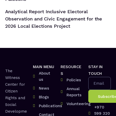
Analytical Report Inclusive Electoral
Observation and Civic Engagement for the
2026 Local Elections Project
MAIN MENU
RESOURCE
STAY IN
The
About
S
TOUCH
Witness
us
Policies
Email
Center for
News
Annual
Citizen
Reports
Blogs
Rights and
Volunteering
Social
Publications
+970
Developme
599 320
Contact