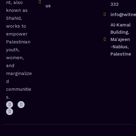
nt, also
332
us
known as
info@witne
Shahid,
Al-Kamal
works to
Building,
empower
Ma'ajeen
Palestinian
-Nablus,
youth,
Palestine
women,
and
marginalize
d
communitie
s.