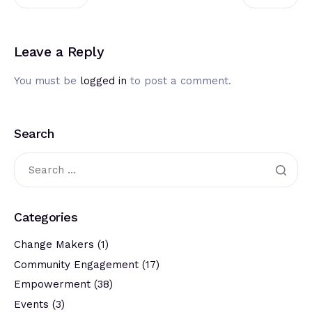
Leave a Reply
You must be
logged in
to post a comment.
Search
Categories
Change Makers
(1)
Community Engagement
(17)
Empowerment
(38)
Events
(3)