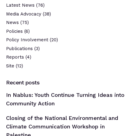
Latest News
(76)
Media Advocacy
(38)
News
(75)
Policies
(6)
Policy Involvement
(20)
Publications
(3)
Reports
(4)
Site
(12)
Recent posts
In Nablus: Youth Continue Turning Ideas into
Community Action
Closing of the National Environmental and
Climate Communication Workshop in
Palestine