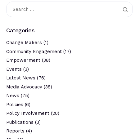
Categories
Change Makers
(1)
Community Engagement
(17)
Empowerment
(38)
Events
(3)
Latest News
(76)
Media Advocacy
(38)
News
(75)
Policies
(6)
Policy Involvement
(20)
Publications
(3)
Reports
(4)