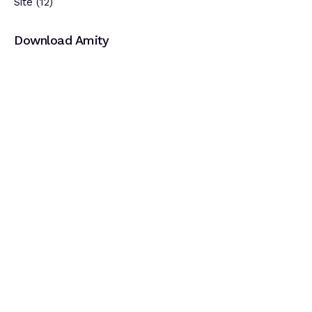
Site
(12)
Download Amity