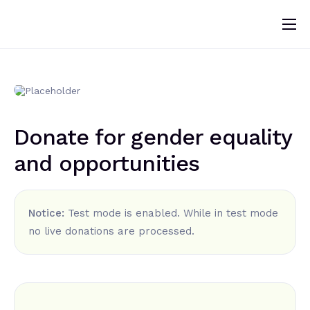
Home
About
News
Donate for gender equality
Programs
and opportunities
Change Makers
Blogs
Notice:
Test mode is enabled. While in test mode
Publications
no live donations are processed.
Volunteer