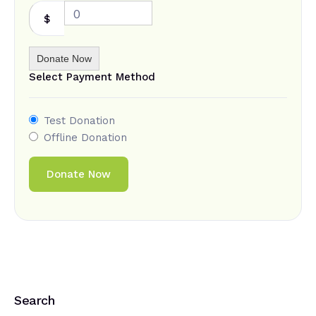
0
$
Donate Now
Select Payment Method
Test Donation
Offline Donation
Search